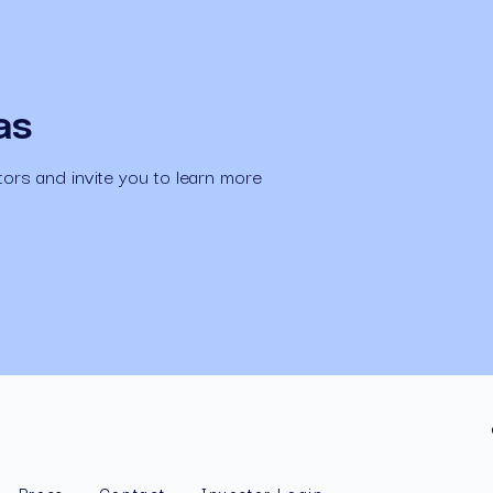
as
ors and invite you to learn more 