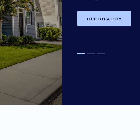
OUR STRATEGY
OUR STRATEGY
OUR STRATEGY