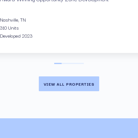
Savannah,
256 Units
Nashville, TN
Acquired 
310 Units
Developed 2023
VIEW ALL PROPERTIES