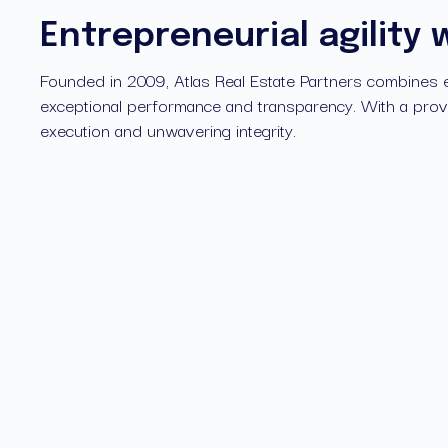
Entrepreneurial agility 
Founded in 2009, Atlas Real Estate Partners combines entr
exceptional performance and transparency. With a prove
execution and unwavering integrity.