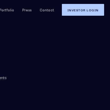
Portfolio
Press
Contact
INVESTOR LOGIN
nts 