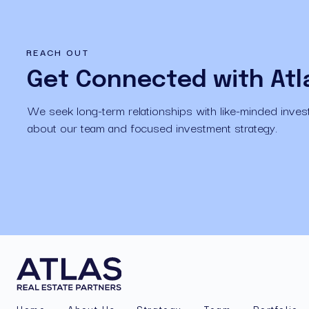
REACH OUT
Get Connected with Atl
We seek long-term relationships with like-minded invest
about our team and focused investment strategy.