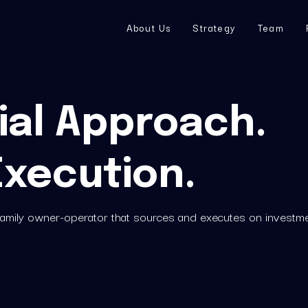
About Us
Strategy
Team
al Approach. 
Execution.
ifamily owner-operator that sources and executes on investme