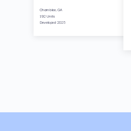
Chamblee, GA
192 Units
Developed 2025