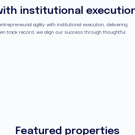
with institutional executio
epreneurial agility with institutional execution, delivering 
n track record, we align our success through thoughtful 
Featured properties