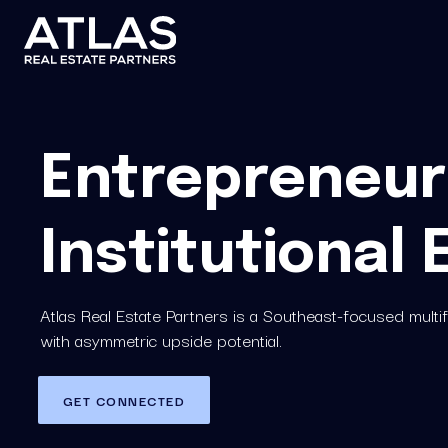
Entrepreneuri
Institutional 
Atlas Real Estate Partners is a Southeast-focused mult
with asymmetric upside potential.
GET CONNECTED