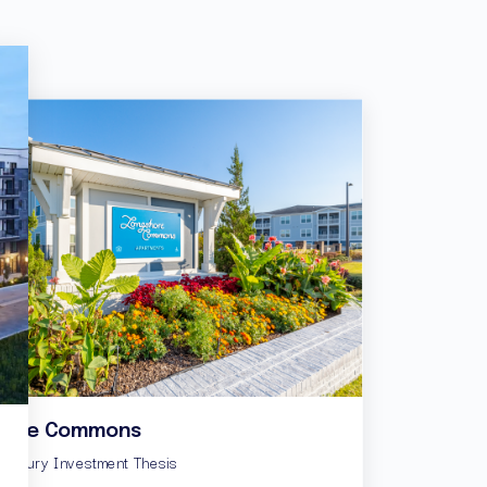
hore Commons
Basswood Landin
e Luxury Investment Thesis
Value-Add Cottage-Style 