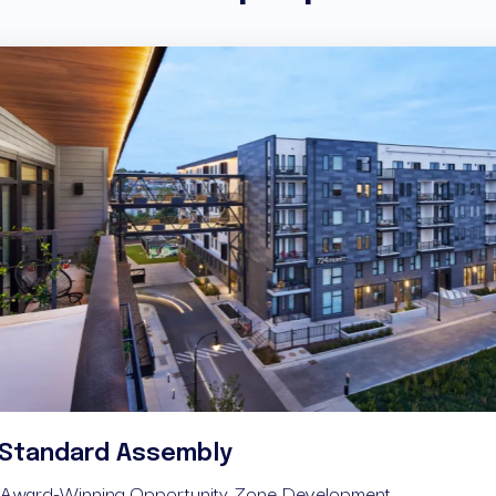
Longs
Standard Assembly
Attainabl
Award-Winning Opportunity Zone Development