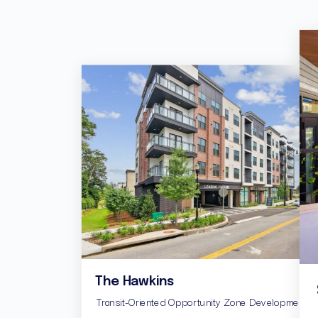
The Hawkins
Transit-Oriented Opportunity Zone Development