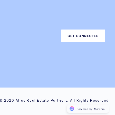
GET CONNECTED
© 2026 Atlas Real Estate Partners. All Rights Reserved
Powered by Morphic