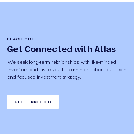
REACH OUT
Get Connected with Atlas
We seek long-term relationships with like-minded 
investors and invite you to learn more about our team 
and focused investment strategy.
GET CONNECTED