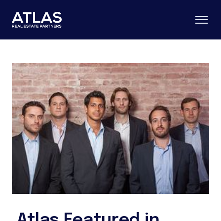
Atlas Featured in