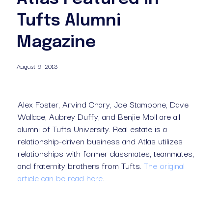
Tufts Alumni
Magazine
August 9, 2013
Alex Foster, Arvind Chary, Joe Stampone, Dave 
Wallace, Aubrey Duffy, and Benjie Moll are all 
alumni of Tufts University. Real estate is a 
relationship-driven business and Atlas utilizes 
relationships with former classmates, teammates, 
and fraternity brothers from Tufts. 
The original
article can be read here
.