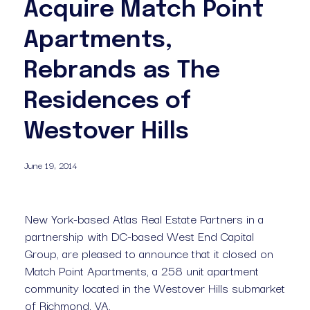
Acquire Match Point
Apartments,
Rebrands as The
Residences of
Westover Hills
June 19, 2014
New York-based Atlas Real Estate Partners in a 
partnership with DC-based West End Capital 
Group, are pleased to announce that it closed on 
Match Point Apartments, a 258 unit apartment 
community located in the Westover Hills submarket 
of Richmond, VA.