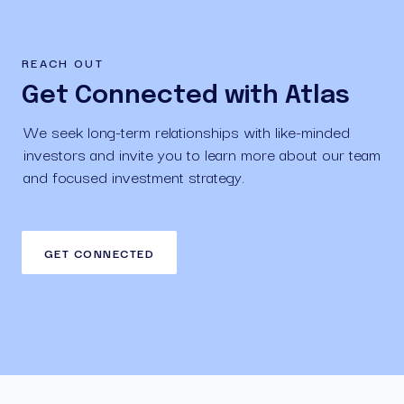
REACH OUT
Get Connected with Atlas
We seek long-term relationships with like-minded 
investors and invite you to learn more about our team 
and focused investment strategy.
GET CONNECTED