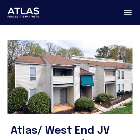
Atlas/ West End JV