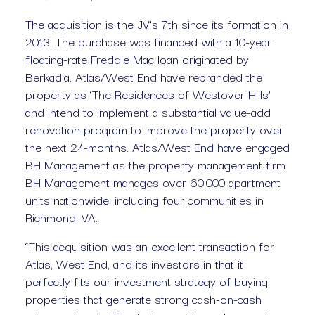
The acquisition is the JV’s 7th since its formation in 
2013. The purchase was financed with a 10-year 
floating-rate Freddie Mac loan originated by 
Berkadia. Atlas/West End have rebranded the 
property as ‘The Residences of Westover Hills’ 
and intend to implement a substantial value-add 
renovation program to improve the property over 
the next 24-months. Atlas/West End have engaged 
BH Management as the property management firm. 
BH Management manages over 60,000 apartment 
units nationwide, including four communities in 
Richmond, VA.
“This acquisition was an excellent transaction for 
Atlas, West End, and its investors in that it 
perfectly fits our investment strategy of buying 
properties that generate strong cash-on-cash 