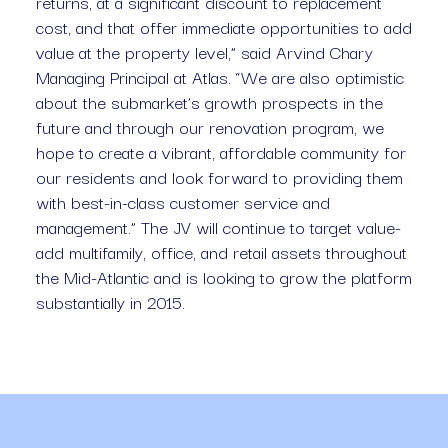
returns, at a significant discount to replacement 
cost, and that offer immediate opportunities to add 
value at the property level,” said Arvind Chary 
Managing Principal at Atlas. “We are also optimistic 
about the submarket’s growth prospects in the 
future and through our renovation program, we 
hope to create a vibrant, affordable community for 
our residents and look forward to providing them 
with best-in-class customer service and 
management.” The JV will continue to target value-
add multifamily, office, and retail assets throughout 
the Mid-Atlantic and is looking to grow the platform 
substantially in 2015.