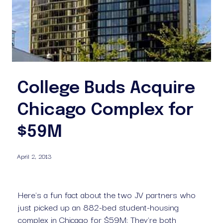
College Buds Acquire
Chicago Complex for
$59M
April 2, 2013
Here's a fun fact about the two JV partners who 
just picked up an 882-bed student-housing 
complex in Chicago for $59M: They're both 