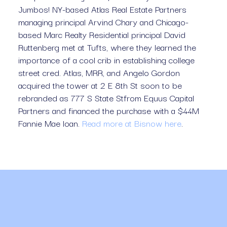
Jumbos! NY-based Atlas Real Estate Partners 
managing principal Arvind Chary and Chicago-
based Marc Realty Residential principal David 
Ruttenberg met at Tufts, where they learned the 
importance of a cool crib in establishing college 
street cred. Atlas, MRR, and Angelo Gordon 
acquired the tower at 2 E 8th St soon to be 
rebranded as 777 S State Stfrom Equus Capital 
Partners and financed the purchase with a $44M 
Fannie Mae loan. 
Read more at Bisnow here
.