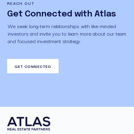
REACH OUT
Get Connected with Atlas
We seek long-term relationships with like-minded 
investors and invite you to learn more about our team 
and focused investment strategy.
GET CONNECTED